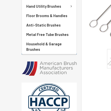
Hand Utility Brushes
Floor Brooms & Handles
Anti-Static Brushes
Metal Free Tube Brushes
Household & Garage
Brushes