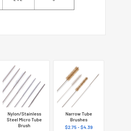
Nylon/Stainless
Narrow Tube
Steel Micro Tube
Brushes
Brush
$2.75 - $4.39