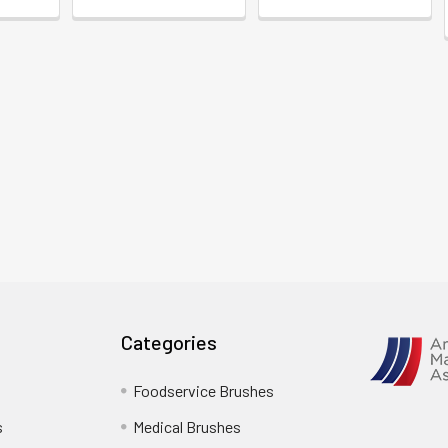
Categories
Foodservice Brushes
s
Medical Brushes