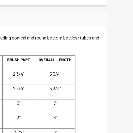
ncluding conical and round bottom bottles; tubes and
BRUSH PART
OVERALL LENGTH
2 3/4”
5 3/4”
2 3/4”
5 3/4”
3”
7”
3”
6”
2 1/2”
6”