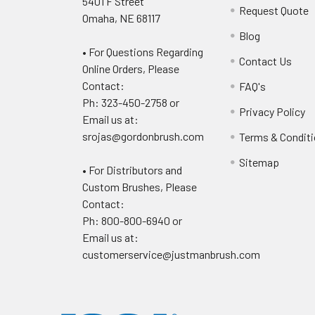
5401 F Street
Request Quote
Omaha, NE 68117
Blog
• For Questions Regarding
Contact Us
Online Orders, Please
Contact:
FAQ's
Ph: 323-450-2758 or
Privacy Policy
Email us at:
srojas@gordonbrush.com
Terms & Condit
Sitemap
• For Distributors and
Custom Brushes, Please
Contact:
Ph: 800-800-6940 or
Email us at:
customerservice@justmanbrush.com