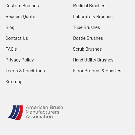
Custom Brushes
Medical Brushes
Request Quote
Laboratory Brushes
Blog
Tube Brushes
Contact Us
Bottle Brushes
FAQ's
Scrub Brushes
Privacy Policy
Hand Utility Brushes
Terms & Conditions
Floor Brooms & Handles
Sitemap