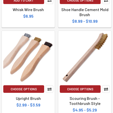
ADD TO CART
CHOOSE OPTIONS
Whisk Wire Brush
Shoe Handle Cement Mold
Brush
$6.95
$8.99 - $10.99
CHOOSE OPTIONS
CHOOSE OPTIONS
Upright Brush
Scouring Brush -
Toothbrush Style
$2.99 - $3.59
$4.95 - $5.29