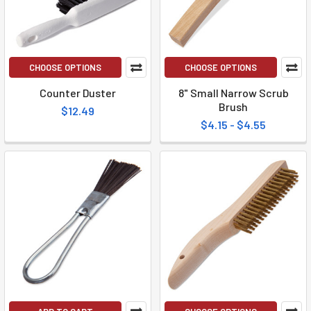
CHOOSE OPTIONS
CHOOSE OPTIONS
Counter Duster
8" Small Narrow Scrub
Brush
$12.49
$4.15 - $4.55