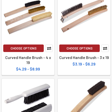
CHOOSE OPTIONS
CHOOSE OPTIONS
Curved Handle Brush - 4 x
Curved Handle Brush - 3 x 19
19
$3.19 - $6.29
$4.29 - $8.99