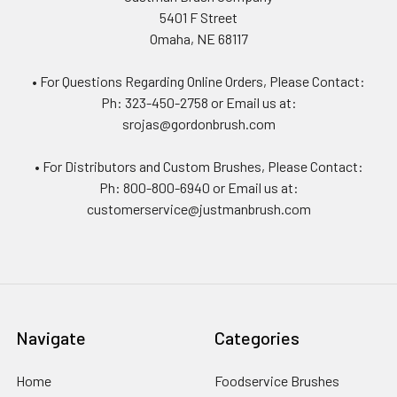
5401 F Street
Omaha, NE 68117
• For Questions Regarding Online Orders, Please Contact:
Ph: 323-450-2758 or Email us at:
srojas@gordonbrush.com
• For Distributors and Custom Brushes, Please Contact:
Ph: 800-800-6940 or Email us at:
customerservice@justmanbrush.com
Navigate
Categories
Home
Foodservice Brushes