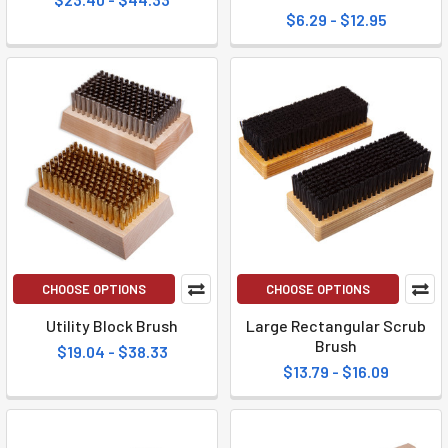
$6.29 - $12.95
CHOOSE OPTIONS
CHOOSE OPTIONS
Utility Block Brush
Large Rectangular Scrub
Brush
$19.04 - $38.33
$13.79 - $16.09