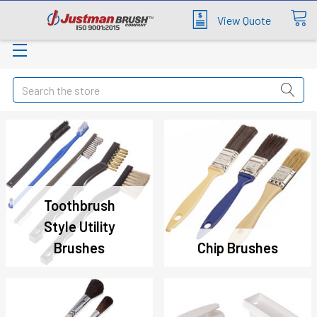
View Quote
Search
Toothbrush
Style Utility
Brushes
Chip Brushes