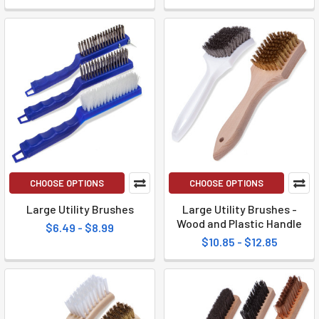
CHOOSE OPTIONS
CHOOSE OPTIONS
Large Utility Brushes
Large Utility Brushes -
Wood and Plastic Handle
$6.49 - $8.99
$10.85 - $12.85