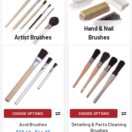
Hand & Nail
Artist Brushes
Brushes
CHOOSE OPTIONS
CHOOSE OPTIONS
Acid Brushes
Detailing & Parts Cleaning
Brushes
$23.40 - $44.33