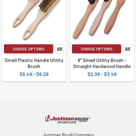
CHOOSE OPTIONS
CHOOSE OPTIONS
Small Plastic Handle Utility
6" Small Utility Brush -
Brush
Straight Hardwood Handle
$5.49 - $6.29
$2.39 - $3.49
Justman Brush Company