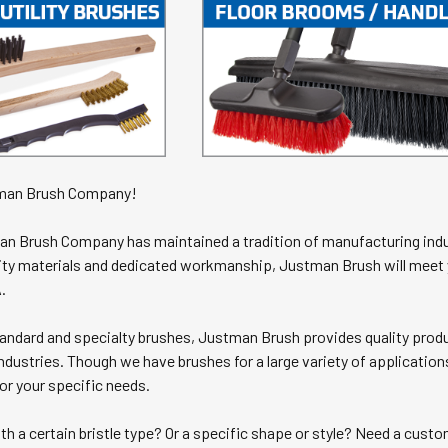
man Brush Company!
an Brush Company has maintained a tradition of manufacturing indu
ality materials and dedicated workmanship, Justman Brush will mee
.
ndard and specialty brushes, Justman Brush provides quality product
ndustries. Though we have brushes for a large variety of application
or your specific needs.
th a certain bristle type? Or a specific shape or style? Need a cus