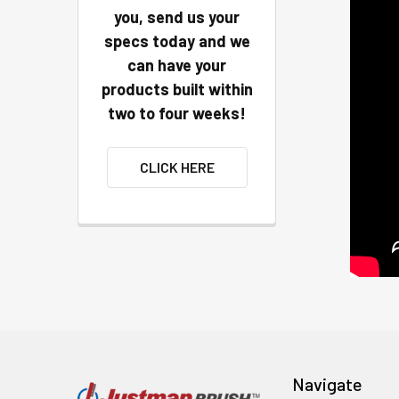
you, send us your
specs today and we
can have your
products built within
two to four weeks!
CLICK HERE
Navigate