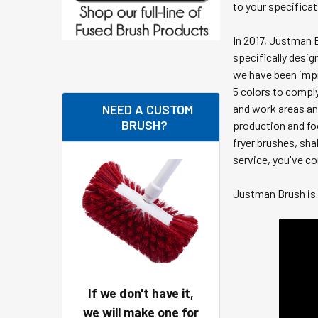
to your specifica
In 2017, Justman 
specifically desig
we have been impr
5 colors to compl
NEED A CUSTOM
and work areas and
BRUSH?
production and fo
fryer brushes, sha
service, you've co
Justman Brush is 
If we don't have it,
we will make one for