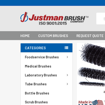
Sear
HOME
CUSTOM BRUSHES
REQUEST QUOTE
CATEGORIES
Foodservice Brushes
Medical Brushes
Laboratory Brushes
Tube Brushes
Bottle Brushes
Scrub Brushes