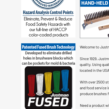
Welcome to Just
Since 1929, Justm
quality. Using qu
located in the USA
With over 2500 sta
and food service i
produce brushes f
Need a product wi