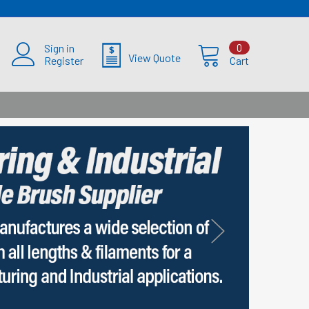
Sign in
0
View Quote
Register
Cart