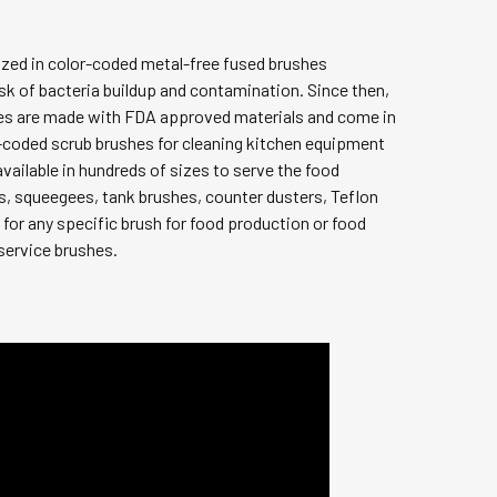
ized in color-coded metal-free fused brushes
isk of bacteria buildup and contamination. Since then,
shes are made with FDA approved materials and come in
-coded scrub brushes for cleaning kitchen equipment
vailable in hundreds of sizes to serve the food
s, squeegees, tank brushes, counter dusters, Teflon
 for any specific brush for food production or food
 service brushes.