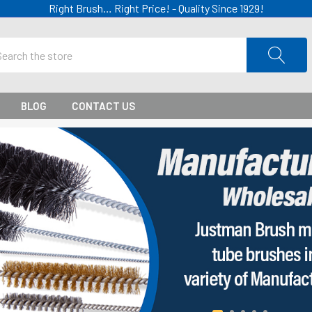
Right Brush… Right Price! - Quality Since 1929!
ch
BLOG
CONTACT US