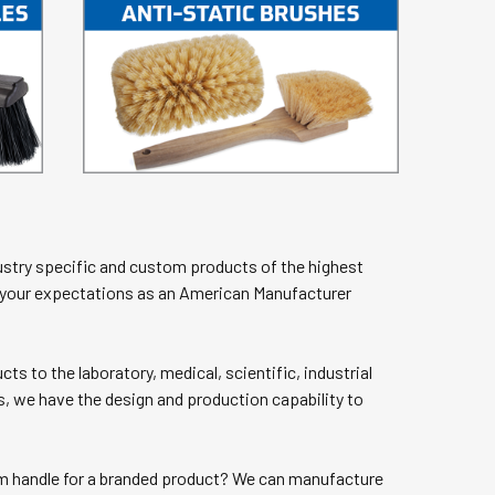
stry specific and custom products of the highest
t your expectations as an American Manufacturer
s to the laboratory, medical, scientific, industrial
s, we have the design and production capability to
tom handle for a branded product? We can manufacture