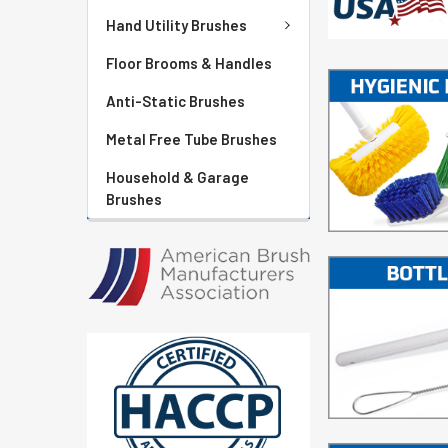
Hand Utility Brushes
Floor Brooms & Handles
Anti-Static Brushes
Metal Free Tube Brushes
Household & Garage
Brushes