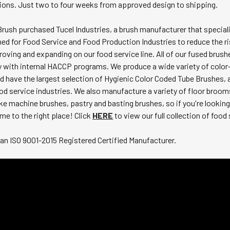
tions. Just two to four weeks from approved design to shipping.
Brush purchased Tucel Industries, a brush manufacturer that special
ned for Food Service and Food Production Industries to reduce the r
oving and expanding on our food service line. All of our fused bru
y with internal HACCP programs. We produce a wide variety of color
 have the largest selection of Hygienic Color Coded Tube Brushes, a
od service industries. We also manufacture a variety of floor broom
ke machine brushes, pastry and basting brushes, so if you're looking
me to the right place! Click
HERE
to view our full collection of food
an ISO 9001-2015 Registered Certified Manufacturer.