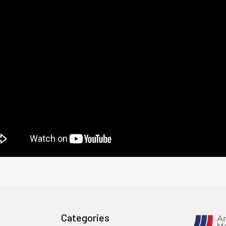
Categories