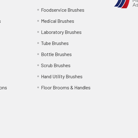
Foodservice Brushes
s
Medical Brushes
Laboratory Brushes
Tube Brushes
Bottle Brushes
Scrub Brushes
Hand Utility Brushes
ions
Floor Brooms & Handles