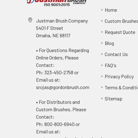
Home
Justman Brush Company
Custom Brushe
5401 F Street
Request Quote
Omaha, NE 68117
Blog
• For Questions Regarding
Contact Us
Online Orders, Please
Contact:
FAQ's
Ph: 323-450-2758 or
Privacy Policy
Email us at:
srojas@gordonbrush.com
Terms & Condit
Sitemap
• For Distributors and
Custom Brushes, Please
Contact:
Ph: 800-800-6940 or
Email us at: