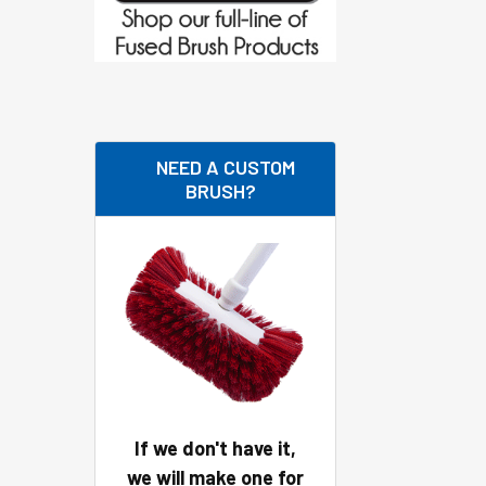
NEED A CUSTOM
BRUSH?
If we don't have it,
we will make one for