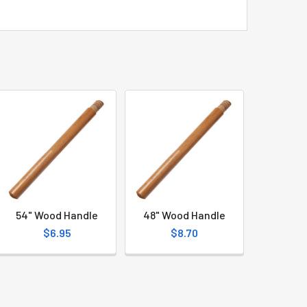
54" Wood Handle
48" Wood Handle
$6.95
$8.70