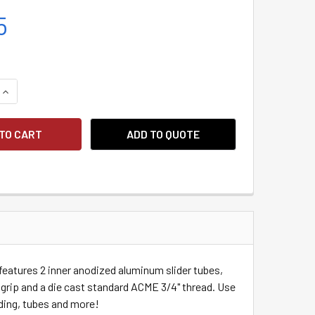
5
QUANTITY:
INCREASE QUANTITY:
ADD TO QUOTE
 features 2 inner anodized aluminum slider tubes,
p grip and a die cast standard ACME 3/4" thread.
Use
siding, tubes and more!