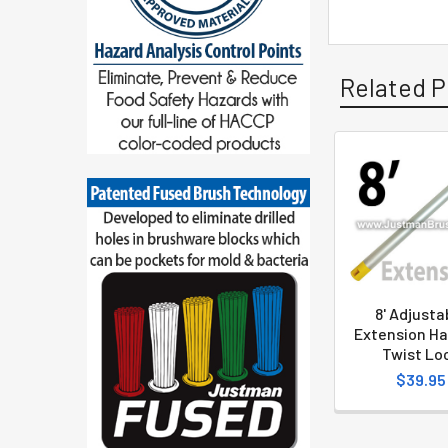
Related P
8' Adjusta
Extension Ha
Twist Lo
$39.95