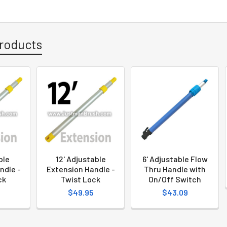
roducts
ble
12' Adjustable
6' Adjustable Flow
ndle -
Extension Handle -
Thru Handle with
ck
Twist Lock
On/Off Switch
$49.95
$43.09