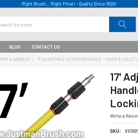
Right Brush… Right Price! - Quality Since 1929!
ch
BLOG
CONTACT US
OOMS & HANDLES
17' ADJUSTABLE EXTENSION HANDLE - CHUCK & COLLET 
17' A
Handl
Locki
Write a Revi
SKU:
91099