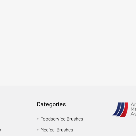
Categories
Foodservice Brushes
s
Medical Brushes