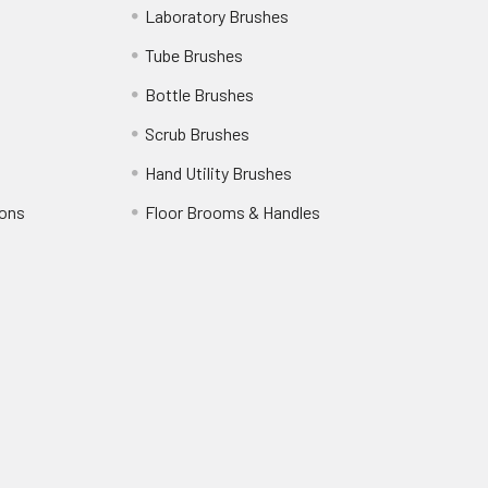
Laboratory Brushes
Tube Brushes
Bottle Brushes
Scrub Brushes
Hand Utility Brushes
ions
Floor Brooms & Handles