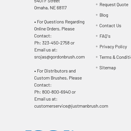
5401 F Street
Request Quote
Omaha, NE 68117
Blog
• For Questions Regarding
Contact Us
Online Orders, Please
Contact:
FAQ's
Ph: 323-450-2758 or
Privacy Policy
Email us at:
srojas@gordonbrush.com
Terms & Condit
Sitemap
• For Distributors and
Custom Brushes, Please
Contact:
Ph: 800-800-6940 or
Email us at:
customerservice@justmanbrush.com