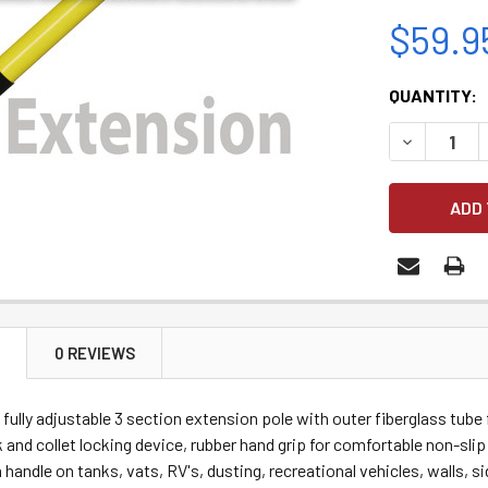
$59.9
CURRENT
QUANTITY:
STOCK:
DECREASE 
N
0 REVIEWS
 fully a
djustable 3 section extension pole with outer fiberglass tube
 and collet locking device, rubber hand grip for comfortable non-sli
h handle on tanks, vats, RV's, dusting, recreational vehicles, walls, 