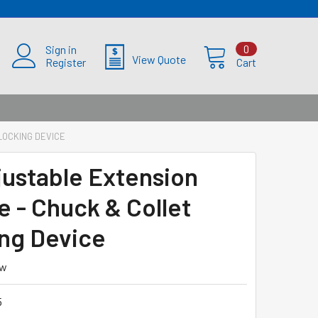
Sign in
0
View Quote
Register
Cart
LOCKING DEVICE
djustable Extension
e - Chuck & Collet
ng Device
ew
5