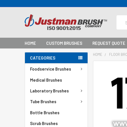
Sear
HOME
CUSTOM BRUSHES
REQUEST QUOTE
HOME
FLOOR BR
CATEGORIES
Foodservice Brushes
Medical Brushes
Laboratory Brushes
Tube Brushes
Bottle Brushes
Scrub Brushes