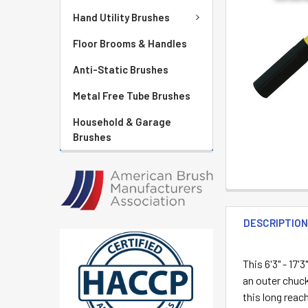
Hand Utility Brushes
Floor Brooms & Handles
Anti-Static Brushes
Metal Free Tube Brushes
Household & Garage
Brushes
DESCRIPTIO
This 6'3" - 17'3"
an outer chuck
this long reac