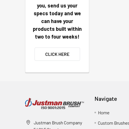
you, send us your
specs today and we
can have your
products built within
two to four weeks!
CLICK HERE
Navigate
Home
Justman Brush Company
Custom Brushe